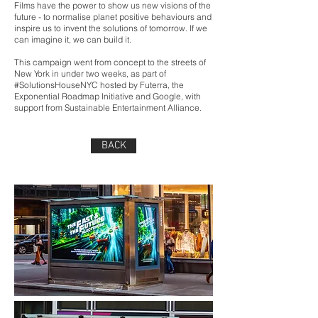
Films have the power to show us new visions of the
future - to normalise planet positive behaviours and
inspire us to invent the solutions of tomorrow. If we
can imagine it, we can build it.
This campaign went from concept to the streets of
New York in under two weeks, as part of
#SolutionsHouseNYC hosted by Futerra, the
Exponential Roadmap Initiative and Google, with
support from Sustainable Entertainment Alliance.
BACK