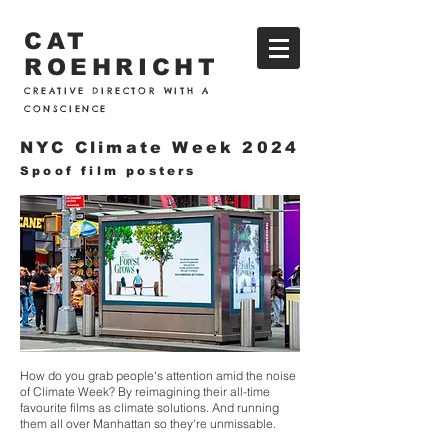
CAT
ROEHRICHT
CREATIVE DIRECTOR WITH A
CONSCIENCE
NYC Climate Week 2024
Spoof film posters
How do you grab people's attention amid the noise
of Climate Week? By reimagining their all-time
favourite films as climate solutions. And running
them all over Manhattan so they're unmissable.