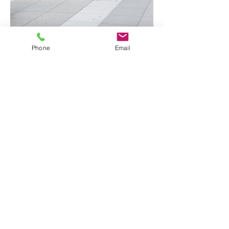
Phone
Email